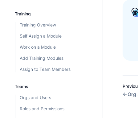
Training
Training Overview
Self Assign a Module
Work on a Module
Add Training Modules
Assign to Team Members
Previou
Teams
Org 
Orgs and Users
Roles and Permissions
User Statuses
Org Settings