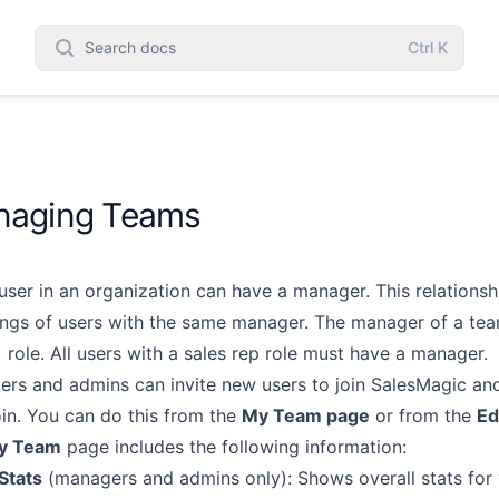
Search docs
Ctrl
K
aging Teams
user in an organization can have a manager. This relationshi
ngs of users with the same manager. The
manager of a tea
 role. All users
with a sales rep role must have a manager.
rs and admins can invite new users to join SalesMagic and
oin. You can do this from the
My Team page
or from
the
Ed
y Team
page includes the following information:
Stats
(managers and admins only): Shows overall stats for