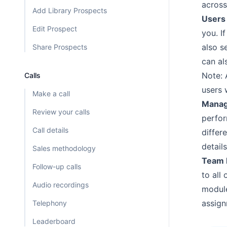
across
Add Library Prospects
Users
Edit Prospect
you. I
also s
Share Prospects
can als
Note: 
Calls
users 
Make a call
Manag
Review your calls
perfo
Call details
differ
detail
Sales methodology
Team 
Follow-up calls
to all
Audio recordings
modul
assign
Telephony
Leaderboard