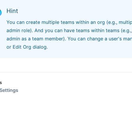
Hint
You can create multiple teams within an org (e.g., multip
admin role). And you can have teams within teams (e.g.
admin as a team member). You can change a user's ma
or Edit Org dialog.
s
Settings