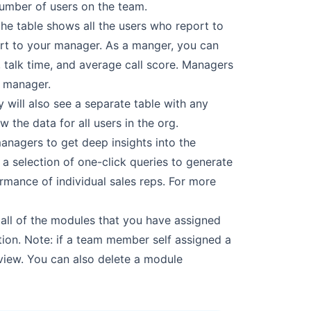
number of users on the team.
the
table shows all the users who report to
ort to your manager. As a manger, you can
 talk
time, and average call score. Managers
s manager.
 will also
see a separate table with any
 the data for all users in the org.
managers to
get deep insights into the
 a selection of one-click queries to generate
ormance of individual sales
reps. For more
ll of the
modules that you have assigned
ion. Note: if a team member self assigned a
 view. You can also
delete a module