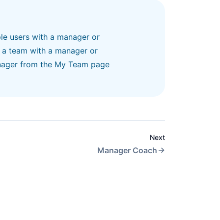
le users with a
manager or
, a team
with a manager or
nager
from the My Team page
Next
Manager Coach