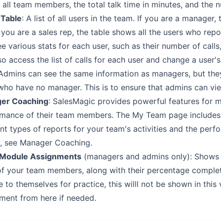
 all team members, the total
talk time in minutes, and the 
 Table
: A list of all users in the team. If you are a manager, 
f you are a sales rep, the
table shows all the users who rep
ee various stats for each user, such as their number of calls,
o access the list of calls for
each user and change a user'
Admins can see the same information as managers, but they
who have no manager. This is to ensure
that admins can view
er Coaching
: SalesMagic provides powerful features for 
rmance of their team members. The My Team page
includes
ent types of
reports for your team's activities and the perf
s, see
Manager Coaching
.
Module Assignments
(managers and admins only): Shows a
 of your team members, along with their
percentage complet
e to
themselves for practice, this willl not be shown in this
ment from here if needed.