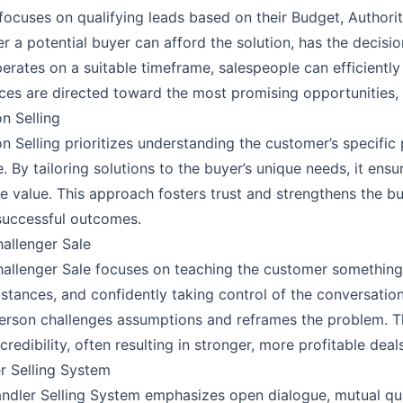
ocuses on qualifying leads based on their Budget, Authority
r a potential buyer can afford the solution, has the decisio
erates on a suitable timeframe, salespeople can efficiently p
ces are directed toward the most promising opportunities, i
on Selling
on Selling prioritizes understanding the customer’s specifi
e. By tailoring solutions to the buyer’s unique needs, it ens
e value. This approach fosters trust and strengthens the buy
uccessful outcomes.
allenger Sale
allenger Sale focuses on teaching the customer something 
stances, and confidently taking control of the conversation.
erson challenges assumptions and reframes the problem. Th
credibility, often resulting in stronger, more profitable deals
r Selling System
ndler Selling System emphasizes open dialogue, mutual qua