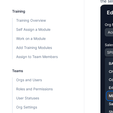
the se
Training
Training Overview
Self Assign a Module
Work on a Module
Add Training Modules
Assign to Team Members
Teams
Orgs and Users
Roles and Permissions
User Statuses
Org Settings