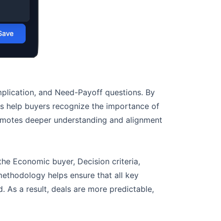
Implication, and Need-Payoff questions. By
ls help buyers recognize the importance of
romotes deeper understanding and alignment
e Economic buyer, Decision criteria,
methodology helps ensure that all key
. As a result, deals are more predictable,