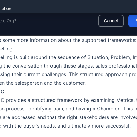
s some more information about the supported frameworks:
elling
elling is built around the sequence of Situation, Problem, 
g the conversation through these stages, sales professiona
sing their current challenges. This structured approach p
n the salesperson and the customer.
IC
 provides a structured framework by examining Metrics, th
on process, Identifying pain, and having a Champion. This 
s are addressed and that the right stakeholders are involved
d with the buyer’s needs, and ultimately more successful.