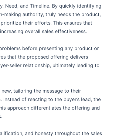
, Need, and Timeline. By quickly identifying
n-making authority, truly needs the product,
rioritize their efforts. This ensures that
ncreasing overall sales effectiveness.
c problems before presenting any product or
ures that the proposed offering delivers
er-seller relationship, ultimately leading to
new, tailoring the message to their
 Instead of reacting to the buyer’s lead, the
is approach differentiates the offering and
.
lification, and honesty throughout the sales