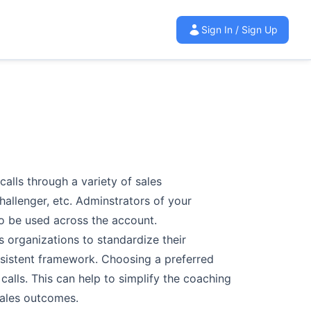
Sign In / Sign Up
calls through a
variety of sales
hallenger, etc. Adminstrators of your
 be used across the account.
s organizations
to standardize their
sistent framework. Choosing a preferred
 calls. This can help to simplify the
coaching
ales
outcomes.