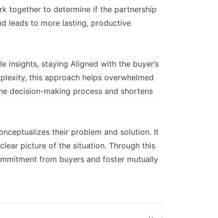
rk together to determine if the partnership
nd leads to more lasting, productive
e insights, staying Aligned with the buyer’s
omplexity, this approach helps overwhelmed
 the decision-making process and shortens
ceptualizes their problem and solution. It
lear picture of the situation. Through this
commitment from buyers and foster mutually