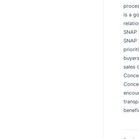
proces
is a g
relatio
SNAP S
SNAP S
priori
buyers
sales 
Concep
Concep
encour
transp
benefi