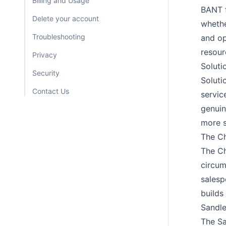
Billing and Usage
BANT f
Delete your account
whethe
Troubleshooting
and op
resour
Privacy
Soluti
Security
Soluti
Contact Us
servic
genuin
more s
The Ch
The Ch
circum
salesp
builds 
Sandle
The Sa