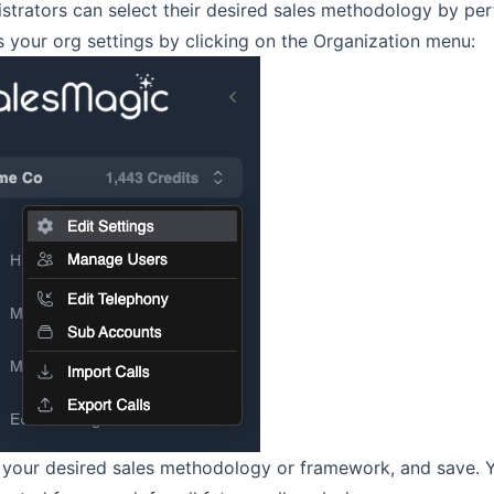
strators can select their desired sales methodology by per
 your org settings by clicking on the Organization menu:
 your desired sales methodology or framework, and save. 