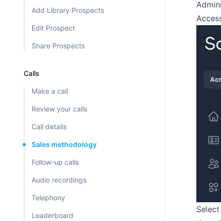
Admini
Add Library Prospects
Access
Edit Prospect
Share Prospects
Calls
Make a call
Review your calls
Call details
Sales methodology
Follow-up calls
Audio recordings
Telephony
Select
Leaderboard