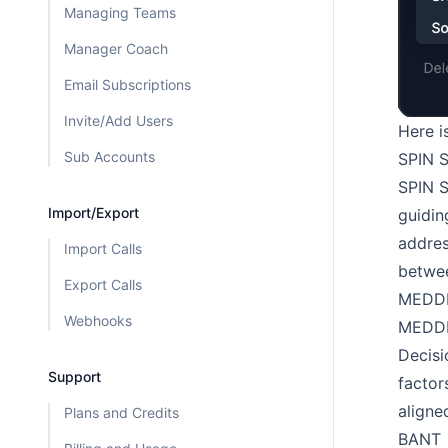
Managing Teams
Manager Coach
Email Subscriptions
Invite/Add Users
Here i
Sub Accounts
SPIN S
SPIN S
Import/Export
guidin
addres
Import Calls
betwee
Export Calls
MEDD
Webhooks
MEDDIC
Decisi
Support
factor
aligne
Plans and Credits
BANT