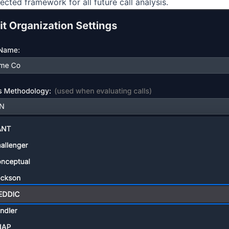
lected framework for all future
call
analysis
.