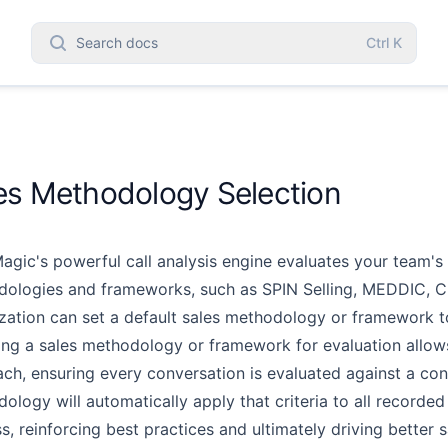
Search docs
Ctrl
K
es Methodology Selection
agic's powerful call analysis engine evaluates your team's 
ologies and frameworks, such as SPIN Selling, MEDDIC,
C
zation can set a default sales
methodology or framework to
ing a sales methodology or framework for evaluation allow
ch, ensuring every conversation is evaluated against
a con
ology will automatically
apply that criteria to all recorded
s, reinforcing best practices and ultimately driving better s