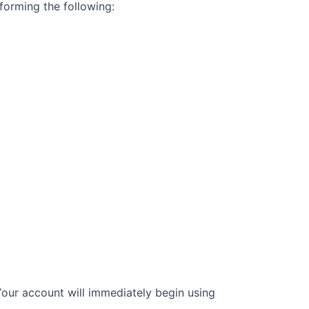
forming the following:
Your account
will immediately begin using