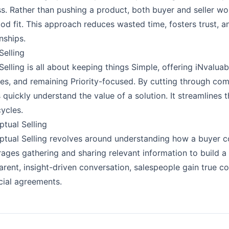
s. Rather than pushing a product, both buyer and seller wo
ood fit. This approach reduces wasted time, fosters trust, a
nships.
elling
elling is all about keeping things Simple, offering iNvaluabl
ties, and remaining Priority-focused. By cutting through c
 quickly understand the value of a solution. It streamlines
cycles.
tual Selling
tual Selling revolves around understanding how a buyer con
ages gathering and sharing relevant information to build a c
arent, insight-driven conversation, salespeople gain true 
cial agreements.