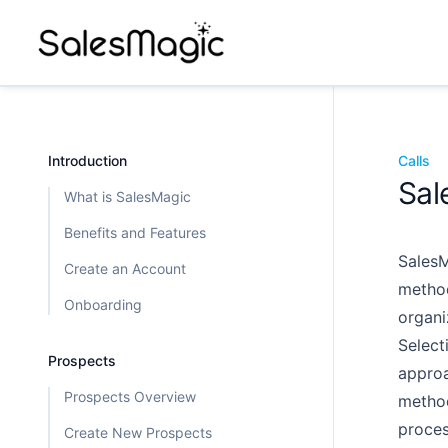
Introduction
Calls
Sal
What is SalesMagic
Benefits and Features
SalesM
Create an Account
method
Onboarding
organi
Select
Prospects
approa
Prospects Overview
method
proces
Create New Prospects