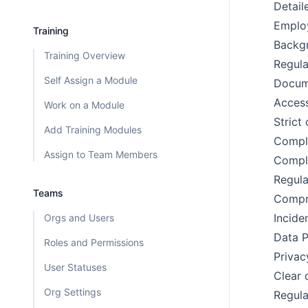
Detail
Emplo
Training
Backgr
Training Overview
Regula
Self Assign a Module
Docume
Access
Work on a Module
Stric
Add Training Modules
Compli
Assign to Team Members
Compli
Regula
Teams
Compre
Incide
Orgs and Users
Data P
Roles and Permissions
Privac
User Statuses
Clear 
Org Settings
Regula