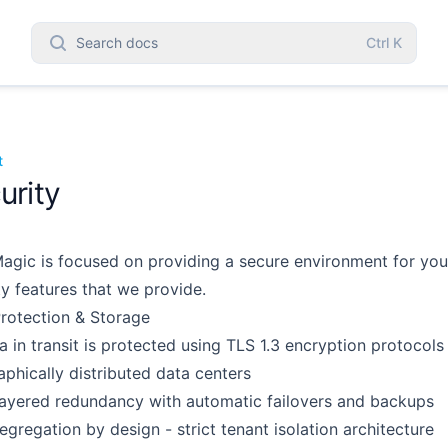
Search docs
Ctrl
K
t
urity
agic is focused on providing a secure environment for yo
ty features that we provide.
rotection & Storage
ta in transit is protected using TLS 1.3 encryption protocols
phically distributed data centers
layered redundancy with automatic failovers and backups
egregation by design - strict tenant isolation architecture