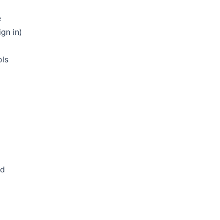
e
gn in)
ols
ed