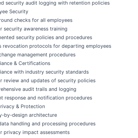
ed security audit logging with retention policies
yee Security
ound checks for all employees
r security awareness training
nted security policies and procedures
 revocation protocols for departing employees
t change management procedures
ance & Certifications
ance with industry security standards
r review and updates of security policies
hensive audit trails and logging
nt response and notification procedures
rivacy & Protection
y-by-design architecture
data handling and processing procedures
r privacy impact assessments