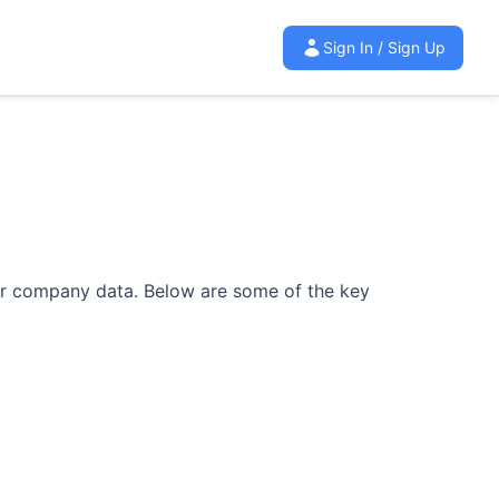
Sign In / Sign Up
ur company data.
Below are some of the key