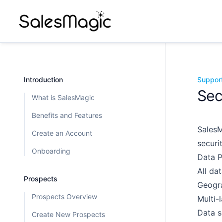
Introduction
Suppor
Sec
What is SalesMagic
Benefits and Features
SalesM
Create an Account
securi
Onboarding
Data P
All da
Prospects
Geogra
Prospects Overview
Multi-
Data s
Create New Prospects