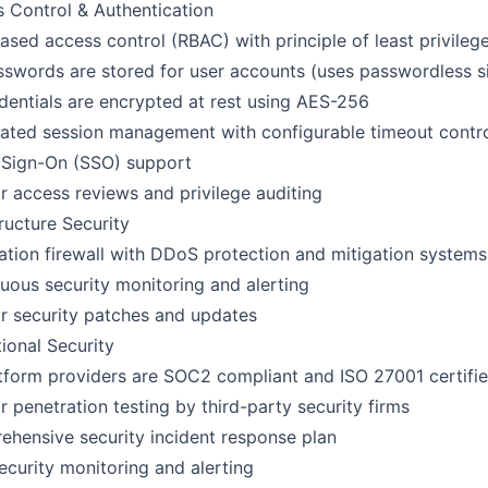
 Control & Authentication
ased access control (RBAC) with principle of least privileg
swords are stored for user accounts (uses passwordless si
edentials are encrypted at rest using AES-256
ted session management with configurable timeout contr
 Sign-On (SSO) support
r access reviews and privilege auditing
tructure Security
ation firewall with DDoS protection and mitigation systems
uous security monitoring and alerting
r security patches and updates
ional Security
atform providers are SOC2 compliant and ISO 27001 certifi
r penetration testing by third-party security firms
hensive security incident response plan
ecurity monitoring and alerting