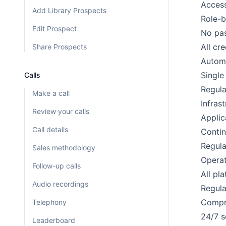
Access
Add Library Prospects
Role-b
Edit Prospect
No pas
All cr
Share Prospects
Automa
Single
Calls
Regula
Make a call
Infras
Review your calls
Applic
Call details
Contin
Regula
Sales methodology
Operat
Follow-up calls
All pl
Audio recordings
Regula
Compre
Telephony
24/7 s
Leaderboard