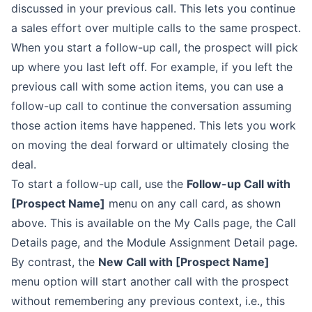
discussed in your previous call. This lets you continue
a sales
effort over multiple calls to the same prospect.
When you start a follow-up call, the prospect will pick
up where you last left
off. For example, if you left the
previous call with some action items, you can
use a
follow-up call to continue the conversation assuming
those action items
have happened. This lets you work
on moving the deal forward or ultimately
closing the
deal.
To start a follow-up call, use the
Follow-up Call with
[Prospect Name]
menu
on any call card, as shown
above. This is available on the
My
Calls
page, the
Call
Details
page,
and the
Module Assignment Detail
page.
By contrast, the
New Call with [Prospect Name]
menu option will start
another call with the prospect
without remembering any previous context, i.e.,
this