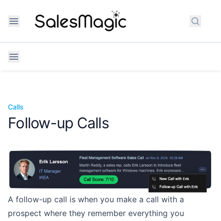
Search
Calls
Follow-up Calls
A follow-up call is when you make a call with a
prospect where they remember
everything you