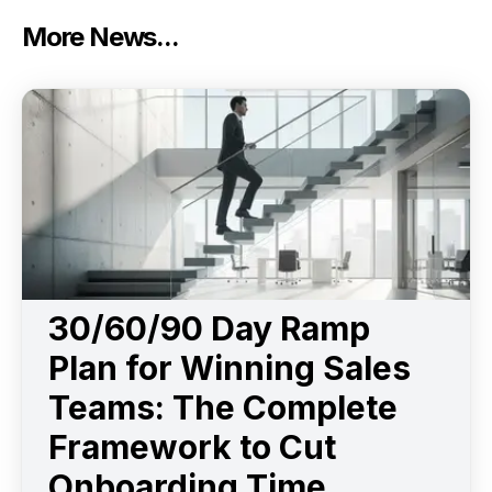
More News...
30/60/90 Day Ramp
Plan for Winning Sales
Teams: The Complete
Framework to Cut
Onboarding Time