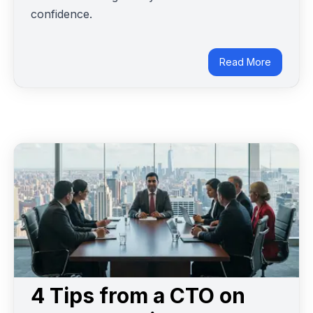
confidence.
Read More
4 Tips from a CTO on