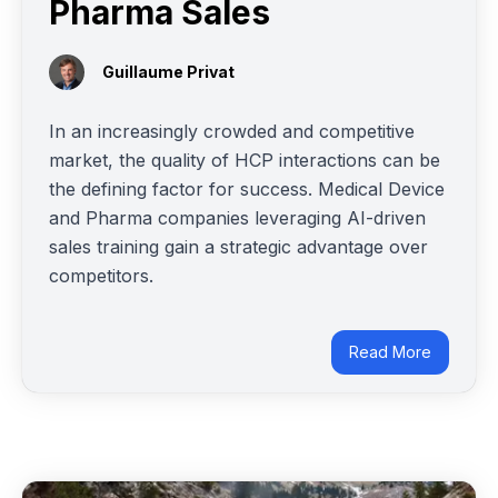
Pharma Sales
Guillaume Privat
In an increasingly crowded and competitive
market, the quality of HCP interactions can be
the defining factor for success. Medical Device
and Pharma companies leveraging AI-driven
sales training gain a strategic advantage over
competitors.
Read More