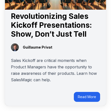
Revolutionizing Sales
Kickoff Presentations:
Show, Don’t Just Tell
Guillaume Privat
Sales Kickoff are critical moments when
Product Managers have the opportunity to
raise awareness of their products. Learn how
SalesMagic can help.
Read More