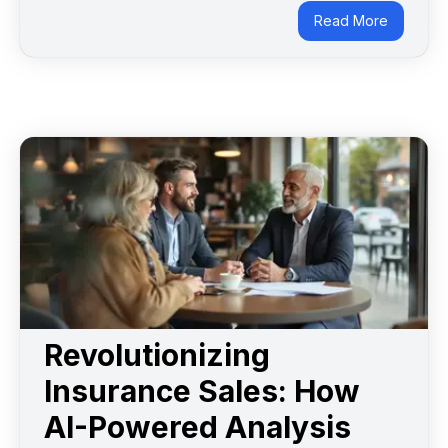
Read More
Revolutionizing
Insurance Sales: How
AI-Powered Analysis