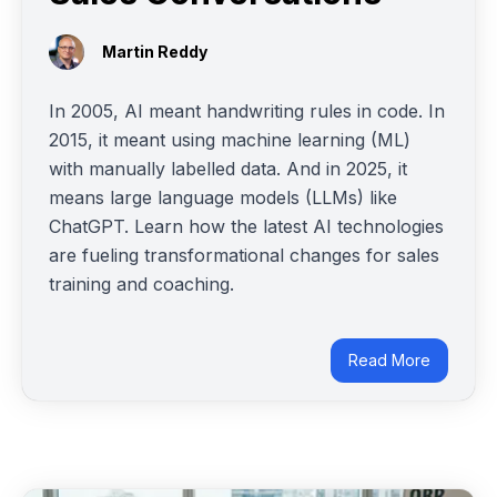
Martin Reddy
In 2005, AI meant handwriting rules in code. In
2015, it meant using machine learning (ML)
with manually labelled data. And in 2025, it
means large language models (LLMs) like
ChatGPT. Learn how the latest AI technologies
are fueling transformational changes for sales
training and coaching.
Read More