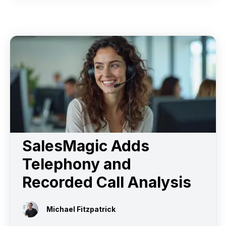
SalesMagic Adds
Telephony and
Recorded Call Analysis
Michael Fitzpatrick