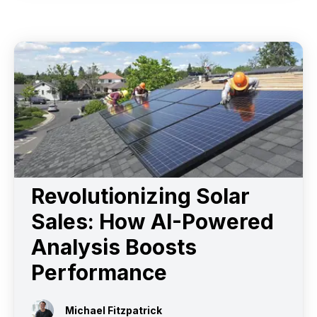
Revolutionizing Solar
Sales: How AI-Powered
Analysis Boosts
Performance
Michael Fitzpatrick