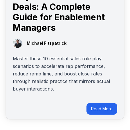
Deals: A Complete
Guide for Enablement
Managers
Michael Fitzpatrick
Master these 10 essential sales role play
scenarios to accelerate rep performance,
reduce ramp time, and boost close rates
through realistic practice that mirrors actual
buyer interactions.
Read More