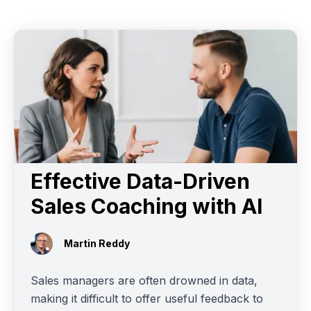
Effective Data-Driven
Sales Coaching with AI
Martin Reddy
Sales managers are often drowned in data,
making it difficult to offer useful feedback to