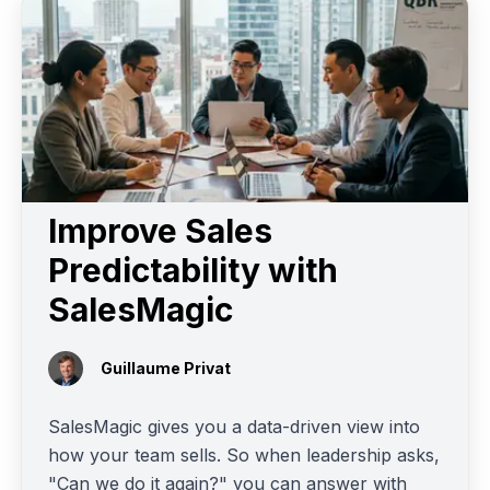
Improve Sales
Predictability with
SalesMagic
Guillaume Privat
SalesMagic gives you a data-driven view into
how your team sells. So when leadership asks,
"Can we do it again?" you can answer with