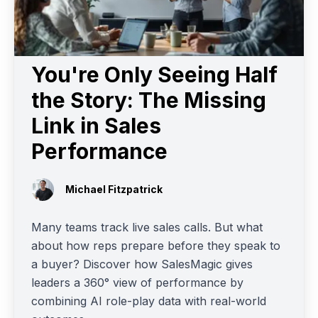
You're Only Seeing Half
the Story: The Missing
Link in Sales
Performance
Michael Fitzpatrick
Many teams track live sales calls. But what
about how reps prepare before they speak to
a buyer? Discover how SalesMagic gives
leaders a 360° view of performance by
combining AI role-play data with real-world