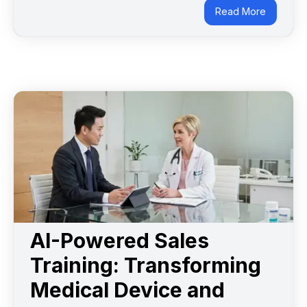
Read More
AI-Powered Sales
Training: Transforming
Medical Device and