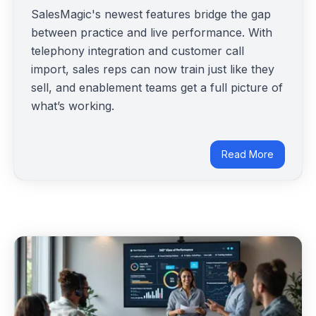
SalesMagic's newest features bridge the gap
between practice and live performance. With
telephony integration and customer call
import, sales reps can now train just like they
sell, and enablement teams get a full picture of
what’s working.
Read More