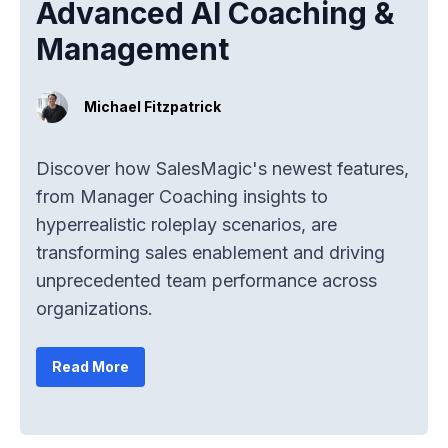
Advanced AI Coaching &
Management
Michael Fitzpatrick
Discover how SalesMagic's newest features,
from Manager Coaching insights to
hyperrealistic roleplay scenarios, are
transforming sales enablement and driving
unprecedented team performance across
organizations.
Read More