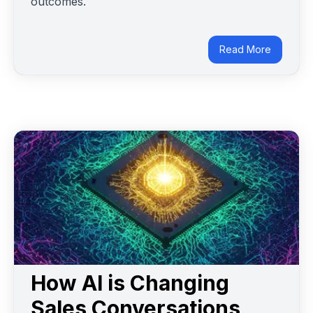
outcomes.
Read More
How AI is Changing
Sales Conversations