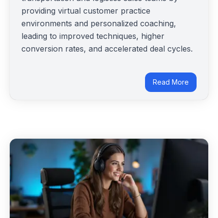
providing virtual customer practice
environments and personalized coaching,
leading to improved techniques, higher
conversion rates, and accelerated deal cycles.
Read More