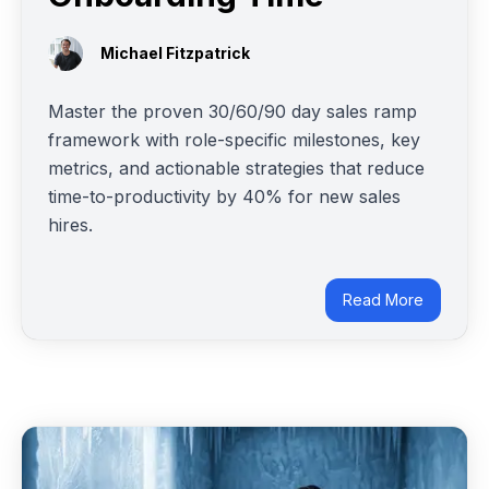
Michael Fitzpatrick
Master the proven 30/60/90 day sales ramp
framework with role-specific milestones, key
metrics, and actionable strategies that reduce
time-to-productivity by 40% for new sales
hires.
Read More