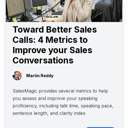
Toward Better Sales
Calls: 4 Metrics to
Improve your Sales
Conversations
Martin Reddy
SalesMagic provides several metrics to help
you assess and improve your speaking
proficiency, including talk time, speaking pace,
sentence length, and clarity index