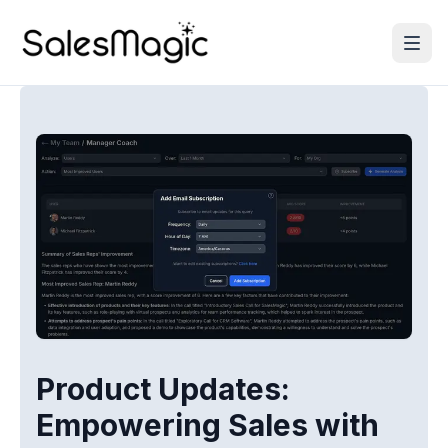
Product Updates:
Empowering Sales with