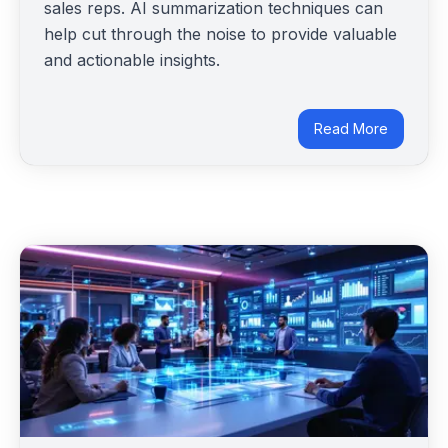
sales reps. AI summarization techniques can
help cut through the noise to provide valuable
and actionable insights.
Read More