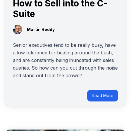
How to Sell into the C-
Suite
Martin Reddy
Senior executives tend to be really busy, have
a low tolerance for beating around the bush,
and are constantly being inundated with sales
queries. So how can you cut through the noise
and stand out from the crowd?
Read More