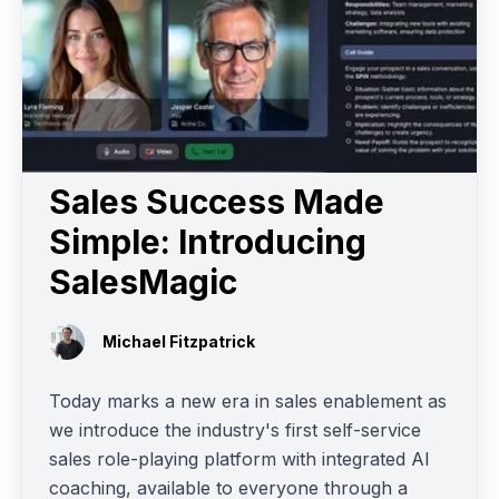
Sales Success Made
Simple: Introducing
SalesMagic
Michael Fitzpatrick
Today marks a new era in sales enablement as
we introduce the industry's first self-service
sales role-playing platform with integrated AI
coaching, available to everyone through a