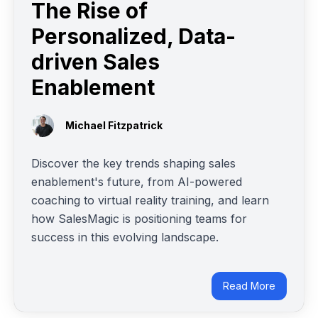
The Rise of
Personalized, Data-
driven Sales
Enablement
Michael Fitzpatrick
Discover the key trends shaping sales
enablement's future, from AI-powered
coaching to virtual reality training, and learn
how SalesMagic is positioning teams for
success in this evolving landscape.
Read More