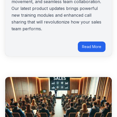
movement, and seamless team collaboration.
Our latest product updates brings powerful
new training modules and enhanced call
sharing that will revolutionize how your sales
team performs.
Read More