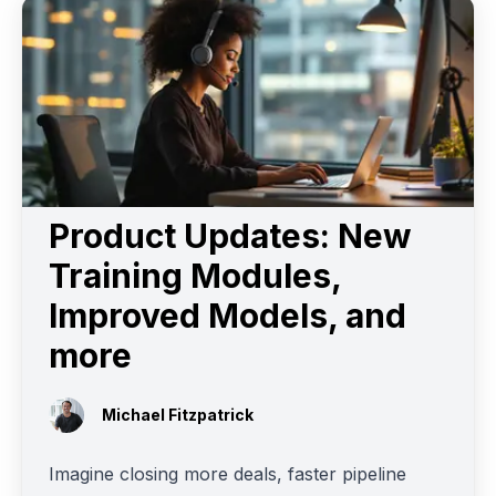
Product Updates: New
Training Modules,
Improved Models, and
more
Michael Fitzpatrick
Imagine closing more deals, faster pipeline