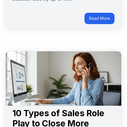
Read More
10 Types of Sales Role
Play to Close More