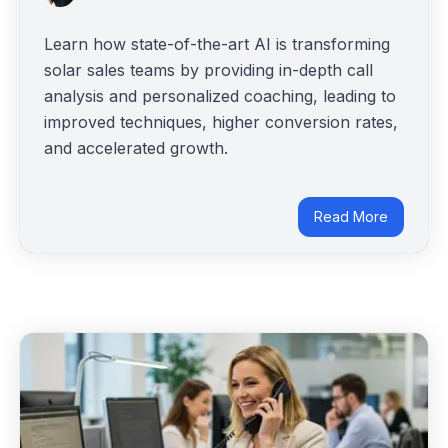
Learn how state-of-the-art AI is transforming
solar sales teams by providing in-depth call
analysis and personalized coaching, leading to
improved techniques, higher conversion rates,
and accelerated growth.
Read More