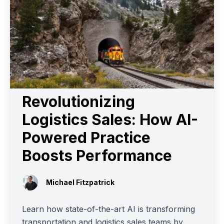
Revolutionizing
Logistics Sales: How AI-
Powered Practice
Boosts Performance
Michael Fitzpatrick
Learn how state-of-the-art AI is transforming
transportation and logistics sales teams by