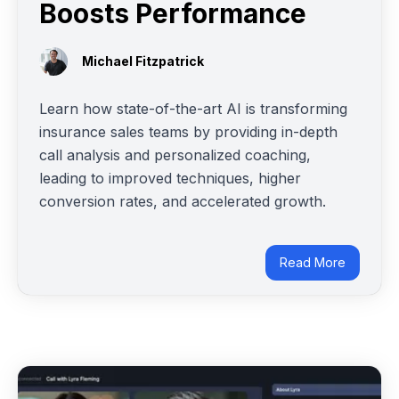
Boosts Performance
Michael Fitzpatrick
Learn how state-of-the-art AI is transforming
insurance sales teams by providing in-depth
call analysis and personalized coaching,
leading to improved techniques, higher
conversion rates, and accelerated growth.
Read More