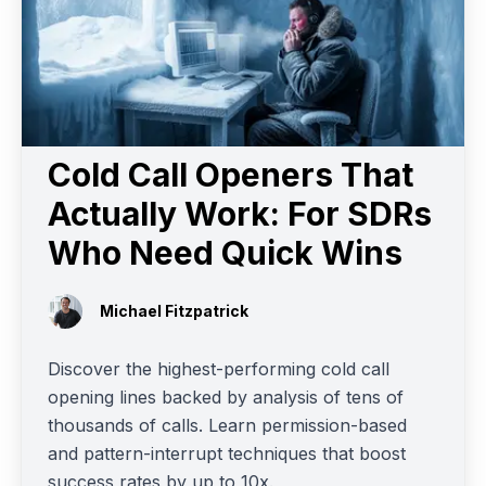
Cold Call Openers That
Actually Work: For SDRs
Who Need Quick Wins
Michael Fitzpatrick
Discover the highest-performing cold call
opening lines backed by analysis of tens of
thousands of calls. Learn permission-based
and pattern-interrupt techniques that boost
success rates by up to 10x.