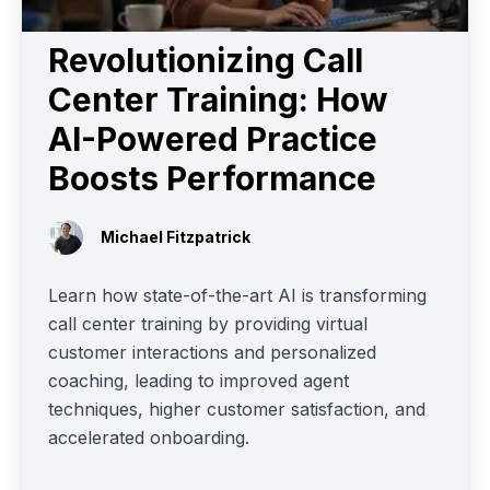
Revolutionizing Call
Center Training: How
AI-Powered Practice
Boosts Performance
Michael Fitzpatrick
Learn how state-of-the-art AI is transforming
call center training by providing virtual
customer interactions and personalized
coaching, leading to improved agent
techniques, higher customer satisfaction, and
accelerated onboarding.