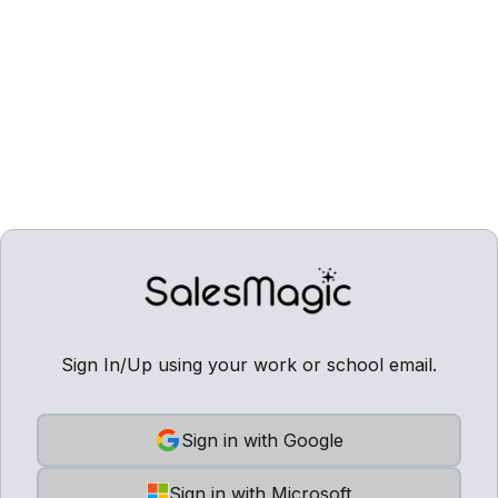
Sign In/Up using your work or school email.
Sign in with Google
Sign in with Microsoft