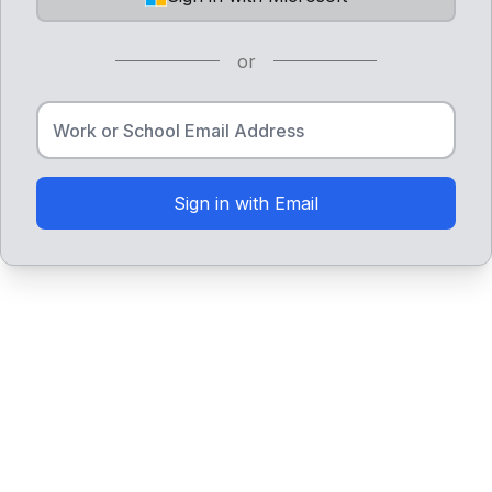
or
Sign in with Email