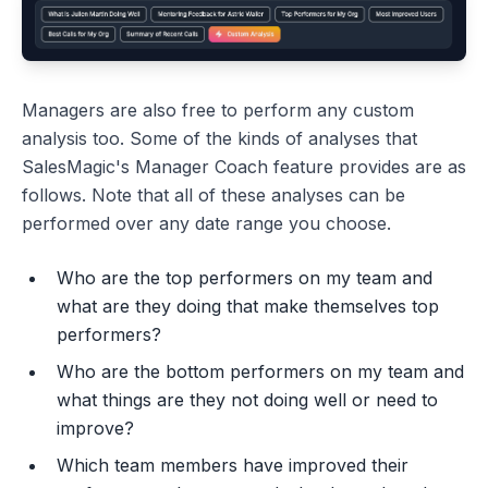
Managers are also free to perform any custom
analysis too. Some of the kinds of analyses that
SalesMagic's Manager Coach feature provides are as
follows. Note that all of these analyses can be
performed over any date range you choose.
Who are the top performers on my team and
what are they doing that make themselves top
performers?
Who are the bottom performers on my team and
what things are they not doing well or need to
improve?
Which team members have improved their