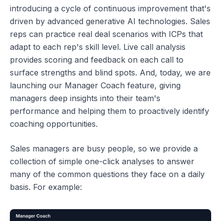
introducing a cycle of continuous improvement that's
driven by advanced generative AI technologies. Sales
reps can practice real deal scenarios with ICPs that
adapt to each rep's skill level. Live call analysis
provides scoring and feedback on each call to
surface strengths and blind spots. And, today, we are
launching our Manager Coach feature, giving
managers deep insights into their team's
performance and helping them to proactively identify
coaching opportunities.
Sales managers are busy people, so we provide a
collection of simple one-click analyses to answer
many of the common questions they face on a daily
basis. For example: