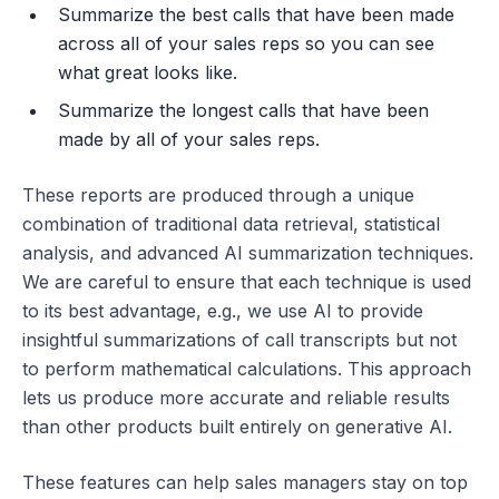
Summarize the best calls that have been made
across all of your sales reps so you can see
what great looks like.
Summarize the longest calls that have been
made by all of your sales reps.
These reports are produced through a unique
combination of traditional data retrieval, statistical
analysis, and advanced AI summarization techniques.
We are careful to ensure that each technique is used
to its best advantage, e.g., we use AI to provide
insightful summarizations of call transcripts but not
to perform mathematical calculations. This approach
lets us produce more accurate and reliable results
than other products built entirely on generative AI.
These features can help sales managers stay on top