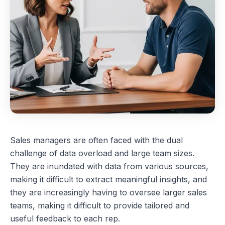
Sales managers are often faced with the dual
challenge of data overload and large team sizes.
They are inundated with data from various sources,
making it difficult to extract meaningful insights, and
they are increasingly having to oversee larger sales
teams, making it difficult to provide tailored and
useful feedback to each rep.