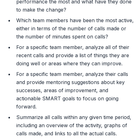
performance the most and what have they done
to make the change?
Which team members have been the most active,
either in terms of the number of calls made or
the number of minutes spent on calls?
For a specific team member, analyze all of their
recent calls and provide a list of things they are
doing well or areas where they can improve.
For a specific team member, analyze their calls
and provide mentoring suggestions about key
successes, areas of improvement, and
actionable SMART goals to focus on going
forward.
Summarize all calls within any given time period,
including an overview of the activity, graphs of
calls made, and links to all the actual calls.